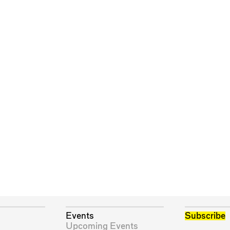
Events
Subscribe
Upcoming Events