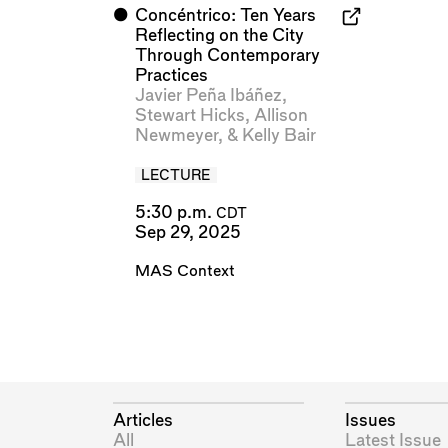
⬤
Concéntrico: Ten Years
Reflecting on the City
Through Contemporary
Practices
Javier Peña Ibáñez
,
Stewart Hicks
,
Allison
Newmeyer
, &
Kelly Bair
LECTURE
5:30 p.m.
CDT
Sep 29, 2025
MAS Context
Articles
Issues
All
Latest Issue