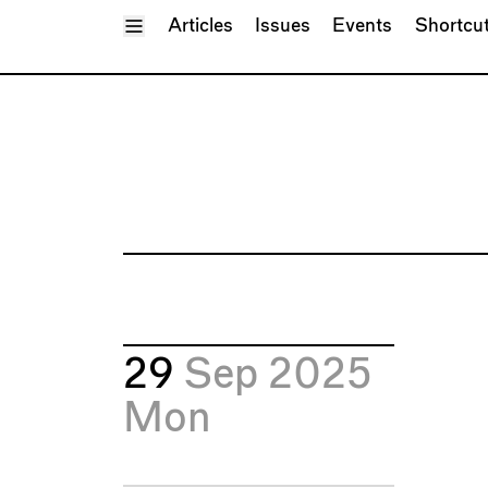
Toggle Menu
Articles
Issues
Events
Shortcu
29
Sep 2025
Mon