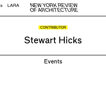
NEW YORK REVIEW
ts
LARA
OF ARCHITECTURE
CONTRIBUTOR
Stewart Hicks
Events