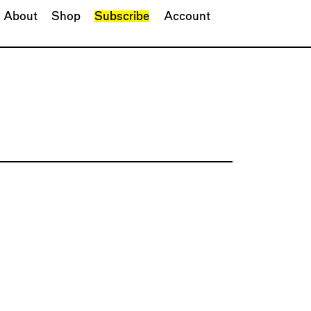
About
Shop
Subscribe
Account