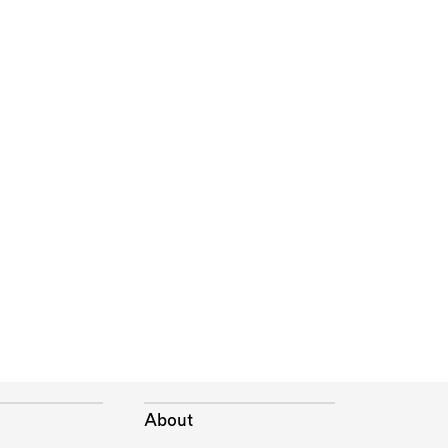
About