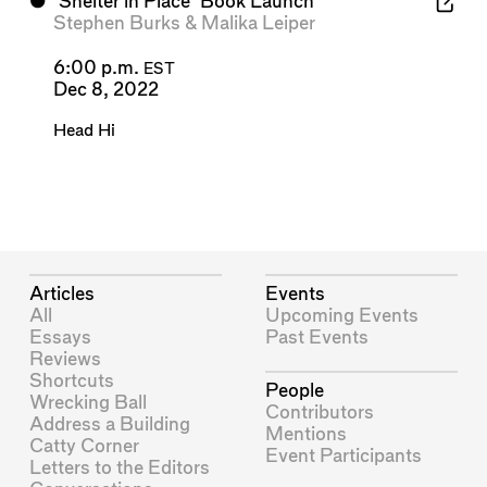
⬤
'Shelter in Place' Book Launch
Stephen Burks
&
Malika Leiper
6:00 p.m.
EST
Dec 8, 2022
Head Hi
Articles
Events
All
Upcoming Events
Essays
Past Events
Reviews
Shortcuts
People
Wrecking Ball
Contributors
Address a Building
Mentions
Catty Corner
Event Participants
Letters to the Editors