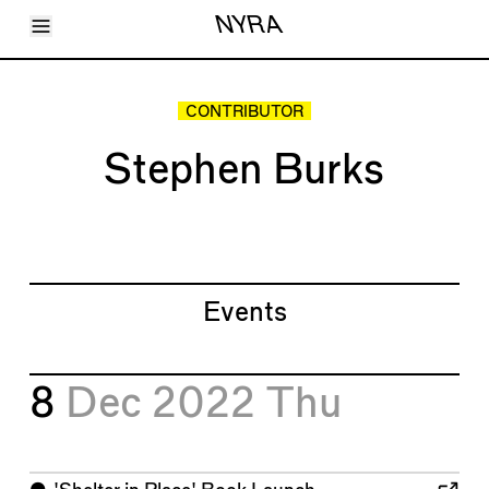
Toggle Menu
NYRA
Articles
Issues
Events
CONTRIBUTOR
Shortcuts
LARA
Stephen Burks
About
Shop
Subscribe
Account
Events
8
Dec 2022
Thu