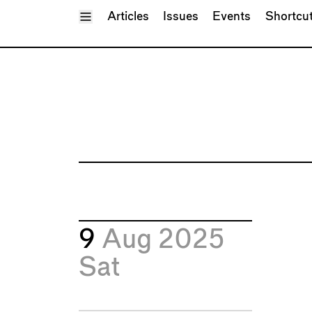
Toggle Menu
Articles
Issues
Events
Shortcu
9
Aug 2025
Sat