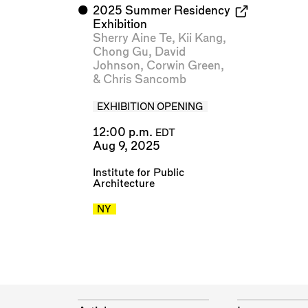
⬤
2025 Summer Residency
Exhibition
Sherry Aine Te
,
Kii Kang
,
Chong Gu
,
David
Johnson
,
Corwin Green
,
&
Chris Sancomb
EXHIBITION OPENING
12:00 p.m.
EDT
Aug 9, 2025
Institute for Public
Architecture
NY