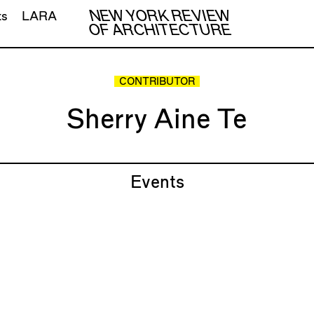
NEW YORK REVIEW
ts
LARA
OF ARCHITECTURE
CONTRIBUTOR
Sherry Aine Te
Events