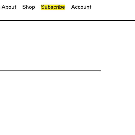
About
Shop
Subscribe
Account