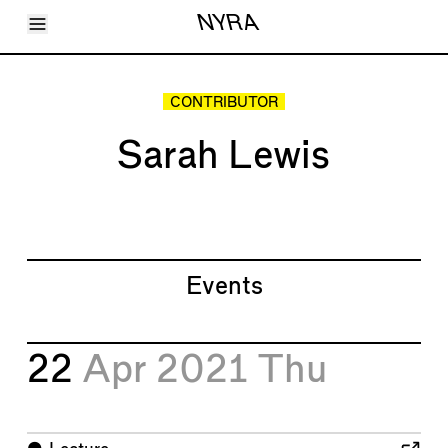
Toggle Menu
NYRA
Articles
Issues
Events
CONTRIBUTOR
Shortcuts
LARA
Sarah Lewis
About
Shop
Subscribe
Account
Events
22
Apr 2021
Thu