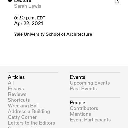
⬤
Lecture
Sarah Lewis
6:30 p.m.
EDT
Apr 22, 2021
Yale University School of Architecture
Articles
Events
All
Upcoming Events
Essays
Past Events
Reviews
Shortcuts
People
Wrecking Ball
Contributors
Address a Building
Mentions
Catty Corner
Event Participants
Letters to the Editors