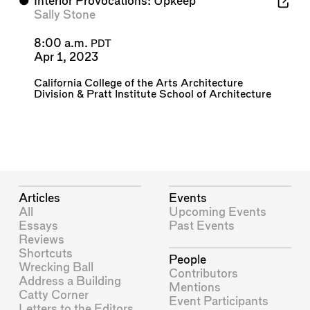
⬤
Interior Provocations: Upkeep
Sally Stone
8:00 a.m.
PDT
Apr 1, 2023
California College of the Arts Architecture
Division
&
Pratt Institute School of Architecture
Articles
Events
All
Upcoming Events
Essays
Past Events
Reviews
Shortcuts
People
Wrecking Ball
Contributors
Address a Building
Mentions
Catty Corner
Event Participants
Letters to the Editors