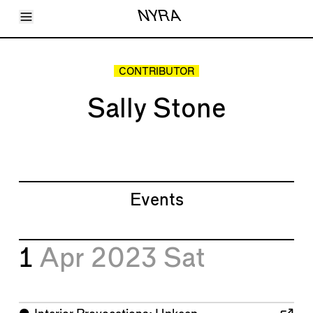
Toggle Menu
NYRA
Articles
Issues
Events
CONTRIBUTOR
Shortcuts
LARA
Sally Stone
About
Shop
Subscribe
Account
Events
1
Apr 2023
Sat