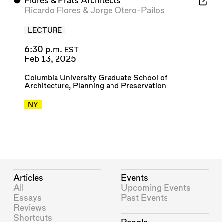
⬤
Flores & Prats Architects
Ricardo Flores
&
Jorge Otero-Pailos
LECTURE
6:30 p.m.
EST
Feb 13, 2025
Columbia University Graduate School of
Architecture, Planning and Preservation
NY
Articles
Events
All
Upcoming Events
Essays
Past Events
Reviews
Shortcuts