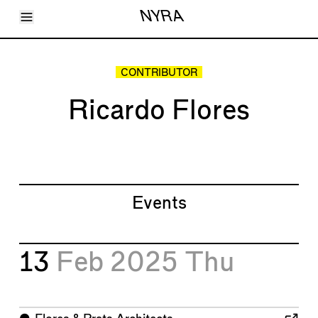
Toggle Menu
NYRA
Articles
Issues
Events
CONTRIBUTOR
Shortcuts
LARA
Ricardo Flores
About
Shop
Subscribe
Account
Events
13
Feb 2025
Thu