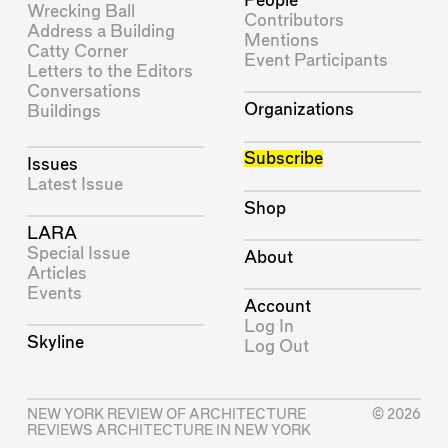
People
Wrecking Ball
Contributors
Address a Building
Mentions
Catty Corner
Event Participants
Letters to the Editors
Conversations
Organizations
Buildings
Subscribe
Issues
Latest Issue
Shop
LARA
Special Issue
About
Articles
Events
Account
Log In
Skyline
Log Out
NEW YORK REVIEW OF ARCHITECTURE
© 2026
REVIEWS ARCHITECTURE IN NEW YORK