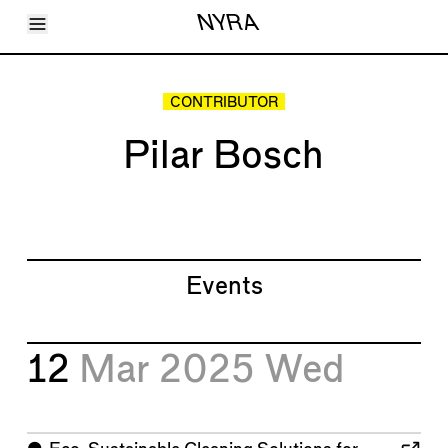
Toggle Menu
NYRA
Articles
Issues
Events
CONTRIBUTOR
Shortcuts
LARA
Pilar Bosch
About
Shop
Subscribe
Account
Events
12
Mar 2025
Wed