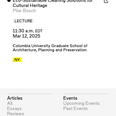
⬤
Eco-Sustainable Cleaning Solutions for
Cultural Heritage
Pilar Bosch
LECTURE
11:30 a.m.
EDT
Mar 12, 2025
Columbia University Graduate School of
Architecture, Planning and Preservation
NY
Articles
Events
All
Upcoming Events
Essays
Past Events
Reviews