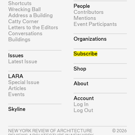
Shortcuts
People
Wrecking Ball
Contributors
Address a Building
Mentions
Catty Corner
Event Participants
Letters to the Editors
Conversations
Organizations
Buildings
Subscribe
Issues
Latest Issue
Shop
LARA
Special Issue
About
Articles
Events
Account
Log In
Skyline
Log Out
NEW YORK REVIEW OF ARCHITECTURE
© 2026