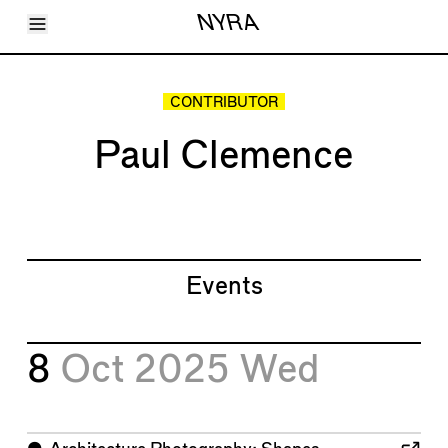
Toggle Menu
NYRA
Articles
Issues
Events
CONTRIBUTOR
Shortcuts
LARA
Paul Clemence
About
Shop
Subscribe
Account
Events
8
Oct 2025
Wed