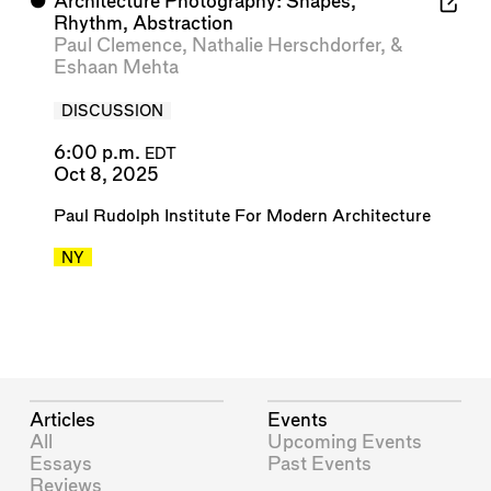
⬤
Architecture Photography: Shapes,
Rhythm, Abstraction
Paul Clemence
,
Nathalie Herschdorfer
, &
Eshaan Mehta
DISCUSSION
6:00 p.m.
EDT
Oct 8, 2025
Paul Rudolph Institute For Modern Architecture
NY
Articles
Events
All
Upcoming Events
Essays
Past Events
Reviews