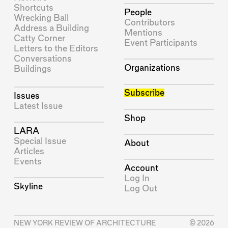
Shortcuts
People
Wrecking Ball
Contributors
Address a Building
Mentions
Catty Corner
Event Participants
Letters to the Editors
Conversations
Organizations
Buildings
Subscribe
Issues
Latest Issue
Shop
LARA
Special Issue
About
Articles
Events
Account
Log In
Skyline
Log Out
NEW YORK REVIEW OF ARCHITECTURE
© 2026