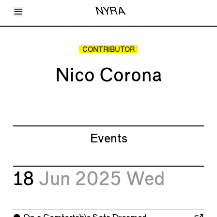
Toggle Menu
NYRA
Articles
Issues
Events
CONTRIBUTOR
Shortcuts
LARA
Nico Corona
About
Shop
Subscribe
Account
Events
18
Jun 2025
Wed