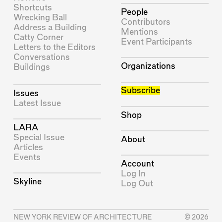
Shortcuts
People
Wrecking Ball
Contributors
Address a Building
Mentions
Catty Corner
Event Participants
Letters to the Editors
Conversations
Organizations
Buildings
Subscribe
Issues
Latest Issue
Shop
LARA
Special Issue
About
Articles
Events
Account
Log In
Skyline
Log Out
NEW YORK REVIEW OF ARCHITECTURE
© 2026