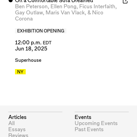
⬤
On a Comfortable Sofa Dreamed
Ben Peterson
,
Ellen Pong
,
Ficus Interfaith
,
Gay Outlaw
,
Maris Van Vlack
, &
Nico
Corona
EXHIBITION OPENING
12:00 p.m.
EDT
Jun 18, 2025
Superhouse
NY
Articles
Events
All
Upcoming Events
Essays
Past Events
Reviews