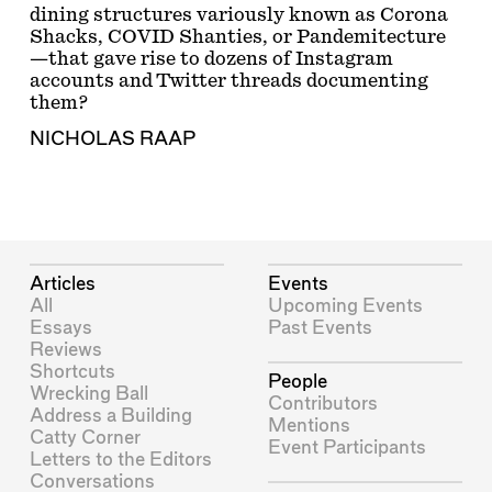
dining structures variously known as Corona
Shacks, COVID Shanties, or Pandemitecture
—that gave rise to dozens of Instagram
accounts and Twitter threads documenting
them?
NICHOLAS RAAP
Articles
Events
All
Upcoming Events
Essays
Past Events
Reviews
Shortcuts
People
Wrecking Ball
Contributors
Address a Building
Mentions
Catty Corner
Event Participants
Letters to the Editors
Conversations