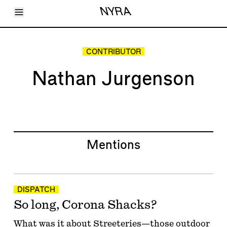
Toggle Menu
NYRA
Articles
Issues
Events
CONTRIBUTOR
Shortcuts
LARA
Nathan Jurgenson
About
Shop
Subscribe
Account
Mentions
DISPATCH
So long, Corona Shacks?
What was it about Streeteries—those outdoor