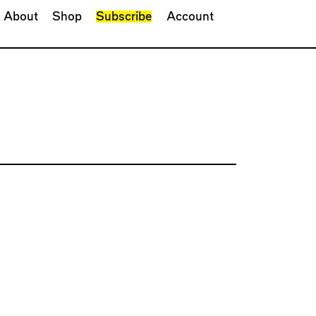
About
Shop
Subscribe
Account