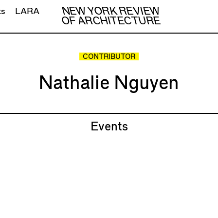
NEW YORK REVIEW
ts
LARA
OF ARCHITECTURE
CONTRIBUTOR
Nathalie Nguyen
Events