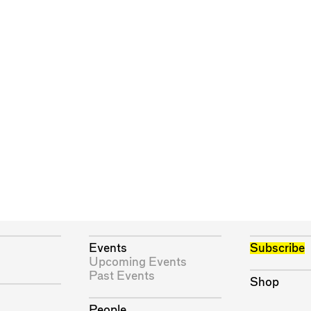
Events
Subscribe
Upcoming Events
Past Events
Shop
People