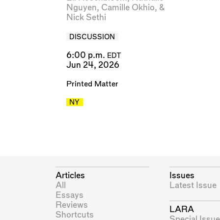
Nguyen
,
Camille Okhio
, &
Nick Sethi
DISCUSSION
6:00 p.m.
EDT
Jun 24, 2026
Printed Matter
NY
Articles
Issues
All
Latest Issue
Essays
Reviews
LARA
Shortcuts
Special Issue