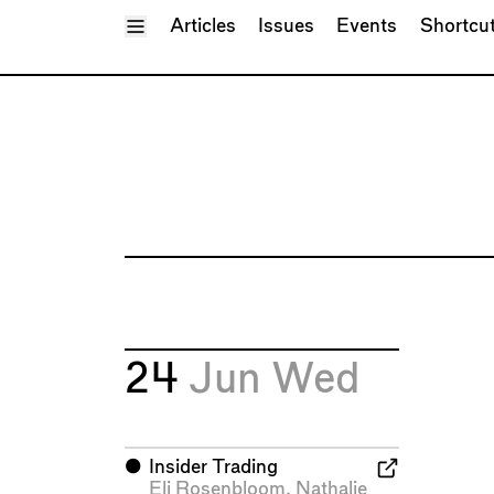
Toggle Menu
Articles
Issues
Events
Shortcu
24
Jun
Wed
⬤
Insider Trading
Eli Rosenbloom
,
Nathalie