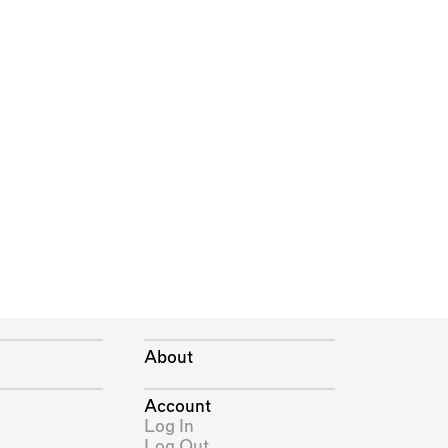
About
Account
Log In
Log Out