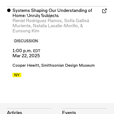
⬤
Systems Shaping Our Understanding of
Home:
Unruly Subjects
Reniel Rodríguez Ramos
,
Sofía Gallisá
Muriente
,
Natalia Lasalle-Morillo
, &
Eunsong Kim
DISCUSSION
1:00 p.m.
EDT
Mar 22, 2025
Cooper Hewitt, Smithsonian Design Museum
NY
Articles
Events