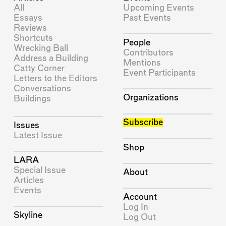
All
Upcoming Events
Essays
Past Events
Reviews
Shortcuts
People
Wrecking Ball
Contributors
Address a Building
Mentions
Catty Corner
Event Participants
Letters to the Editors
Conversations
Organizations
Buildings
Subscribe
Issues
Latest Issue
Shop
LARA
Special Issue
About
Articles
Events
Account
Log In
Skyline
Log Out