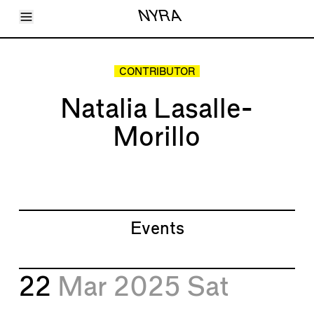
Toggle Menu
NYRA
Articles
Issues
Events
CONTRIBUTOR
Shortcuts
LARA
Natalia Lasalle-
About
Shop
Morillo
Subscribe
Account
Events
22
Mar 2025
Sat