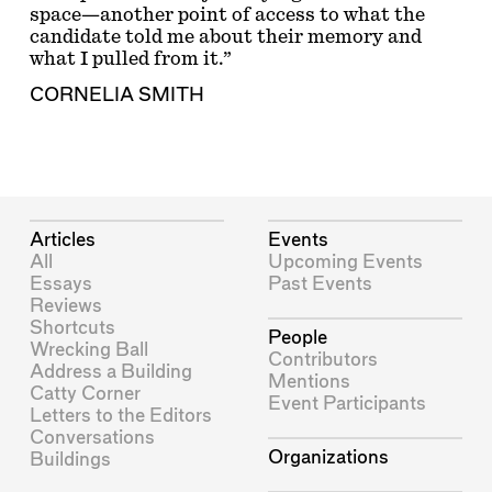
space—another point of access to what the
candidate told me about their memory and
what I pulled from it.”
CORNELIA SMITH
Articles
Events
All
Upcoming Events
Essays
Past Events
Reviews
Shortcuts
People
Wrecking Ball
Contributors
Address a Building
Mentions
Catty Corner
Event Participants
Letters to the Editors
Conversations
Organizations
Buildings