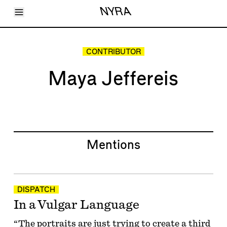
Toggle Menu
NYRA
Articles
Issues
Events
CONTRIBUTOR
Shortcuts
LARA
Maya Jeffereis
About
Shop
Subscribe
Account
Mentions
DISPATCH
In a Vulgar Language
“The portraits are just trying to create a third