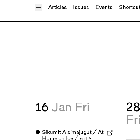
Toggle Menu
Articles
Issues
Events
Shortcu
16
Jan
Fri
2
Fr
⬤
Sikumit Aisimajugut / At
Home on Ice / ᓯᑯᒥᑦ