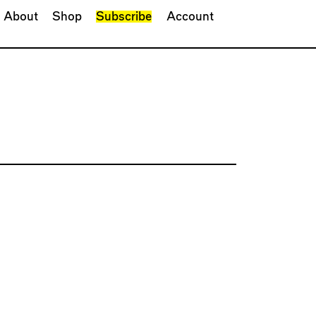
About
Shop
Subscribe
Account