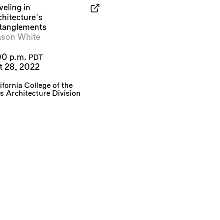
eling in
chitecture's
tanglements
son White
00 p.m.
PDT
t 28, 2022
ifornia College of the
s Architecture Division