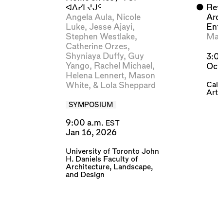
ᐊᐃᓯᒪᔪᒍᑦ
⬤
Rev
Angela Aula
,
Nicole
Ar
Luke
,
Jesse Ajayi
,
En
Stephen Westlake
,
Ma
Catherine Orzes
,
Shyniaya Duffy
,
Guy
3:
Yango
,
Rachel Michael
,
Oc
Helena Lennert
,
Mason
Cal
White
, &
Lola Sheppard
Art
SYMPOSIUM
9:00 a.m.
EST
Jan 16, 2026
University of Toronto John
H. Daniels Faculty of
Architecture, Landscape,
and Design