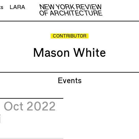
NEW YORK REVIEW
ts
LARA
OF ARCHITECTURE
CONTRIBUTOR
Mason White
Events
8
Oct 2022
i