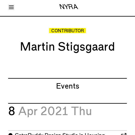
Toggle Menu
NYRA
Articles
Issues
Events
CONTRIBUTOR
Shortcuts
LARA
Martin Stigsgaard
About
Shop
Subscribe
Account
Events
8
Apr 2021
Thu