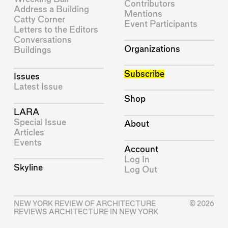
Contributors
Address a Building
Mentions
Catty Corner
Event Participants
Letters to the Editors
Conversations
Organizations
Buildings
Subscribe
Issues
Latest Issue
Shop
LARA
Special Issue
About
Articles
Events
Account
Log In
Skyline
Log Out
NEW YORK REVIEW OF ARCHITECTURE
© 2026
REVIEWS ARCHITECTURE IN NEW YORK