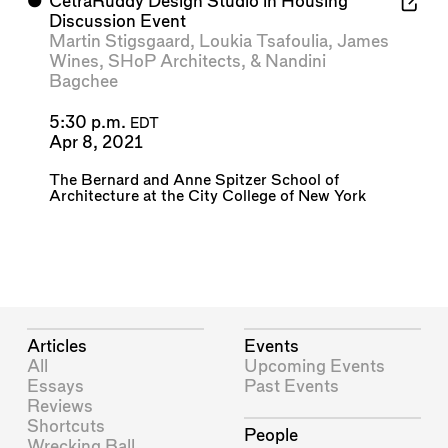
⬤
CetraRuddy Design Studio in Housing
Discussion Event
Martin Stigsgaard
,
Loukia Tsafoulia
,
James
Wines
,
SHoP Architects
, &
Nandini
Bagchee
5:30 p.m.
EDT
Apr 8, 2021
The Bernard and Anne Spitzer School of
Architecture at the City College of New York
Articles
Events
All
Upcoming Events
Essays
Past Events
Reviews
Shortcuts
People
Wrecking Ball