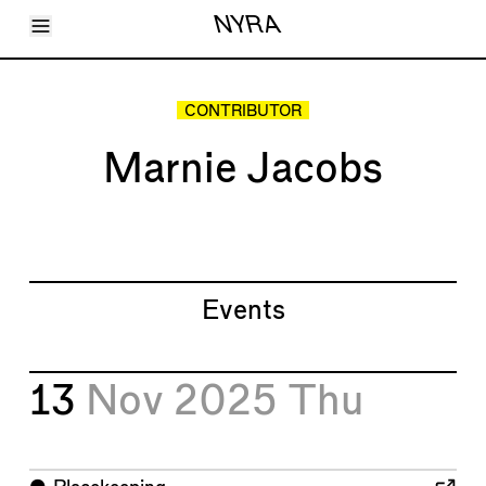
Toggle Menu
NYRA
Articles
Issues
Events
CONTRIBUTOR
Shortcuts
LARA
Marnie Jacobs
About
Shop
Subscribe
Account
Events
13
Nov 2025
Thu