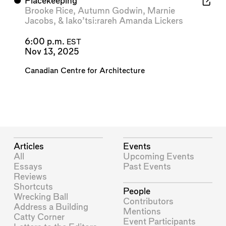
⬤
Placekeeping
Brooke Rice
,
Autumn Godwin
,
Marnie
Jacobs
, &
Iako’tsi:rareh Amanda Lickers
6:00 p.m.
EST
Nov 13, 2025
Canadian Centre for Architecture
Articles
Events
All
Upcoming Events
Essays
Past Events
Reviews
Shortcuts
People
Wrecking Ball
Contributors
Address a Building
Mentions
Catty Corner
Event Participants