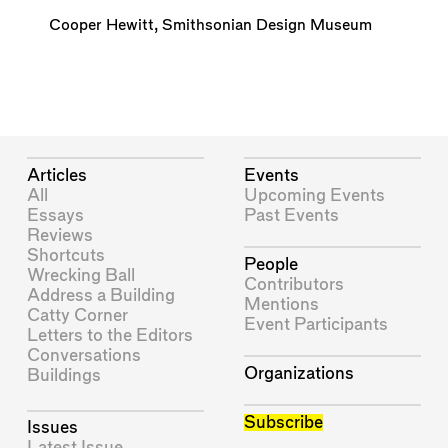
Cooper Hewitt, Smithsonian Design Museum
Articles
Events
All
Upcoming Events
Essays
Past Events
Reviews
Shortcuts
People
Wrecking Ball
Contributors
Address a Building
Mentions
Catty Corner
Event Participants
Letters to the Editors
Conversations
Organizations
Buildings
Subscribe
Issues
Latest Issue