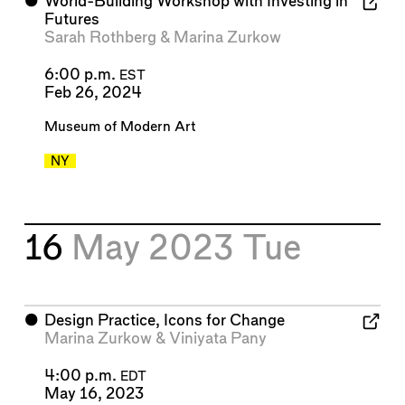
⬤
World-Building Workshop with Investing in
Futures
Sarah Rothberg
&
Marina Zurkow
6:00 p.m.
EST
Feb 26, 2024
Museum of Modern Art
NY
16
May 2023
Tue
⬤
Design Practice, Icons for Change
Marina Zurkow
&
Viniyata Pany
4:00 p.m.
EDT
May 16, 2023