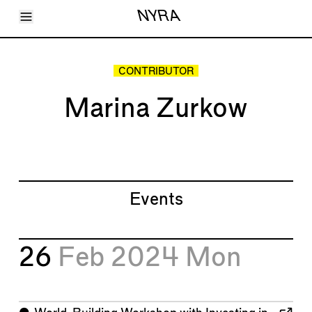
Toggle Menu
NYRA
Articles
Issues
Events
CONTRIBUTOR
Shortcuts
LARA
Marina Zurkow
About
Shop
Subscribe
Account
Events
26
Feb 2024
Mon