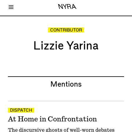
Toggle Menu
NYRA
Articles
Issues
Events
CONTRIBUTOR
Shortcuts
LARA
Lizzie Yarina
About
Shop
Subscribe
Account
Mentions
DISPATCH
At Home in Confrontation
The discursive ghosts of well-worn debates