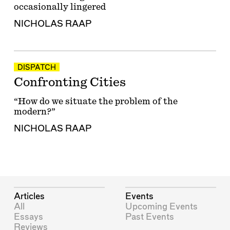
occasionally lingered
NICHOLAS RAAP
DISPATCH
Confronting Cities
“How do we situate the problem of the
modern?”
NICHOLAS RAAP
Articles
Events
All
Upcoming Events
Essays
Past Events
Reviews