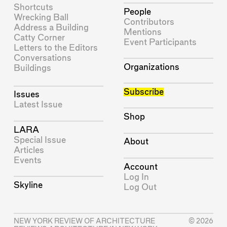
Shortcuts
People
Wrecking Ball
Contributors
Address a Building
Mentions
Catty Corner
Event Participants
Letters to the Editors
Conversations
Organizations
Buildings
Subscribe
Issues
Latest Issue
Shop
LARA
Special Issue
About
Articles
Events
Account
Log In
Skyline
Log Out
NEW YORK REVIEW OF ARCHITECTURE
© 2026