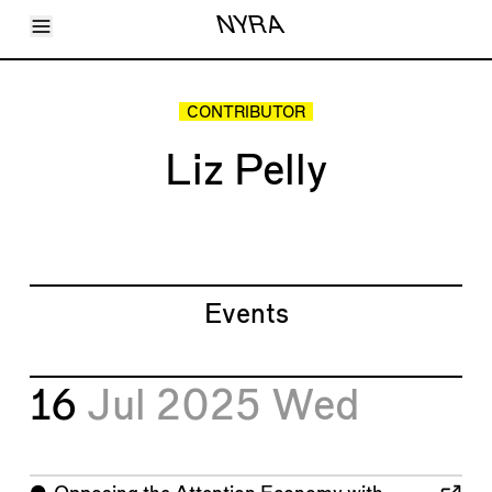
Toggle Menu
NYRA
Articles
Issues
Events
CONTRIBUTOR
Shortcuts
LARA
Liz Pelly
About
Shop
Subscribe
Account
Events
16
Jul 2025
Wed