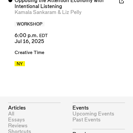
⬤
Opposing the Attention Economy with
Intentional Listening
Kamala Sankaram
&
Liz Pelly
WORKSHOP
6:00 p.m.
EDT
Jul 16, 2025
Creative Time
NY
Articles
Events
All
Upcoming Events
Essays
Past Events
Reviews
Shortcuts