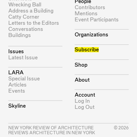
People
Wrecking Ball
Contributors
Address a Building
Mentions
Catty Corner
Event Participants
Letters to the Editors
Conversations
Organizations
Buildings
Subscribe
Issues
Latest Issue
Shop
LARA
Special Issue
About
Articles
Events
Account
Log In
Skyline
Log Out
NEW YORK REVIEW OF ARCHITECTURE
© 2026
REVIEWS ARCHITECTURE IN NEW YORK