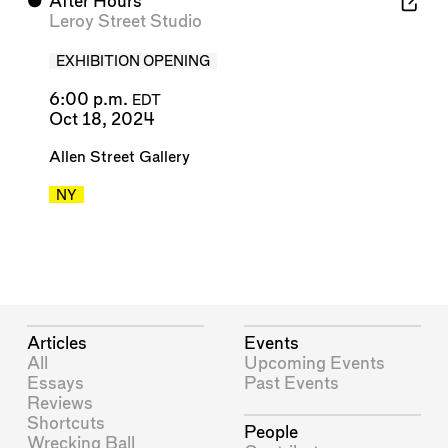
⬤
After Hours
Leroy Street Studio
EXHIBITION OPENING
6:00 p.m.
EDT
Oct 18, 2024
Allen Street Gallery
NY
Articles
Events
All
Upcoming Events
Essays
Past Events
Reviews
Shortcuts
People
Wrecking Ball