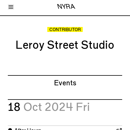
Toggle Menu
NYRA
Articles
Issues
Events
CONTRIBUTOR
Shortcuts
LARA
Leroy Street Studio
About
Shop
Subscribe
Account
Events
18
Oct 2024
Fri