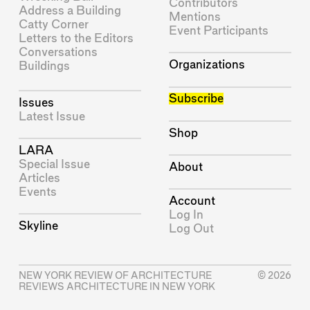
Contributors
Address a Building
Mentions
Catty Corner
Event Participants
Letters to the Editors
Conversations
Organizations
Buildings
Subscribe
Issues
Latest Issue
Shop
LARA
Special Issue
About
Articles
Events
Account
Log In
Skyline
Log Out
NEW YORK REVIEW OF ARCHITECTURE
© 2026
REVIEWS ARCHITECTURE IN NEW YORK