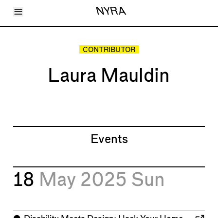
Toggle Menu
NYRA
Articles
Issues
Events
CONTRIBUTOR
Shortcuts
LARA
Laura Mauldin
About
Shop
Subscribe
Account
Events
18
May 2025
Sun