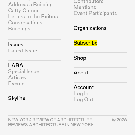
Contributors
Address a Building
Mentions
Catty Corner
Event Participants
Letters to the Editors
Conversations
Organizations
Buildings
Subscribe
Issues
Latest Issue
Shop
LARA
Special Issue
About
Articles
Events
Account
Log In
Skyline
Log Out
NEW YORK REVIEW OF ARCHITECTURE
© 2026
REVIEWS ARCHITECTURE IN NEW YORK