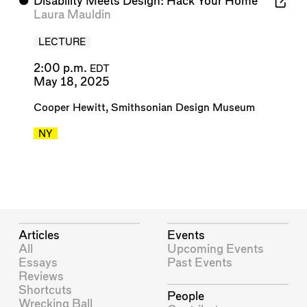
⬤
Disability Meets Design: Hack Your Home
Laura Mauldin
LECTURE
2:00 p.m.
EDT
May 18, 2025
Cooper Hewitt, Smithsonian Design Museum
NY
Articles
Events
All
Upcoming Events
Essays
Past Events
Reviews
Shortcuts
People
Wrecking Ball