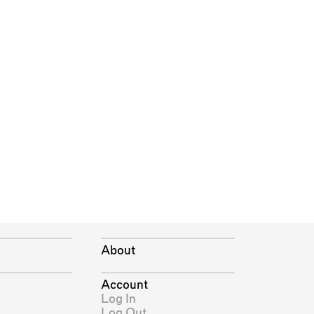
About
Account
Log In
Log Out