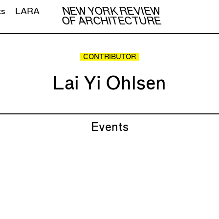
NEW YORK REVIEW
ts
LARA
OF ARCHITECTURE
CONTRIBUTOR
Lai Yi Ohlsen
Events