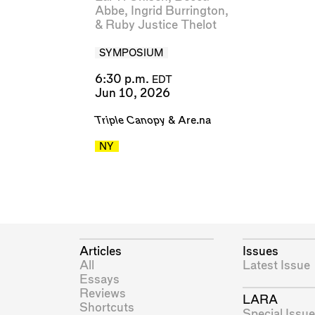
Abbe
,
Ingrid Burrington
,
&
Ruby Justice Thelot
SYMPOSIUM
6:30 p.m.
EDT
Jun 10, 2026
Triple Canopy
&
Are.na
NY
Articles
Issues
All
Latest Issue
Essays
Reviews
LARA
Shortcuts
Special Issue