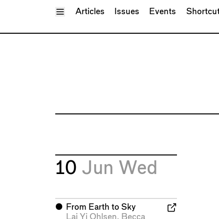
Toggle Menu
Articles
Issues
Events
Shortcu
10
Jun
Wed
⬤
From Earth to Sky
Lai Yi Ohlsen
,
Becca