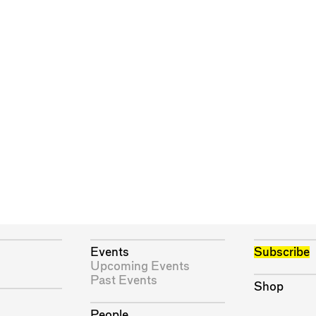
Events
Subscribe
Upcoming Events
Past Events
Shop
People