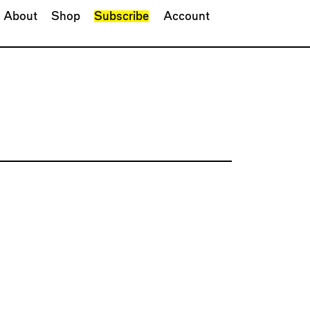
About
Shop
Subscribe
Account