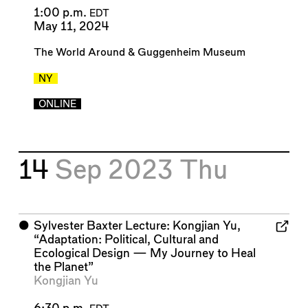
1:00 p.m.
EDT
May 11, 2024
The World Around
&
Guggenheim Museum
NY
ONLINE
14
Sep 2023
Thu
⬤
Sylvester Baxter Lecture: Kongjian Yu,
“Adaptation: Political, Cultural and
Ecological Design — My Journey to Heal
the Planet”
Kongjian Yu