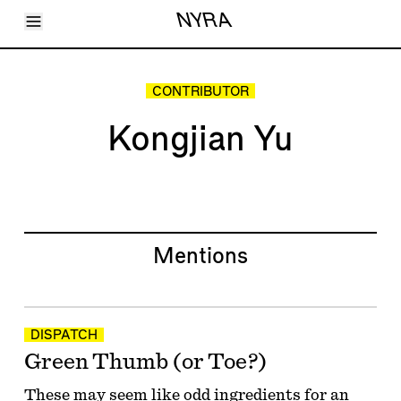
Toggle Menu
NYRA
Articles
Issues
Events
CONTRIBUTOR
Shortcuts
LARA
Kongjian Yu
About
Shop
Subscribe
Account
Mentions
DISPATCH
Green Thumb (or Toe?)
These may seem like odd ingredients for an