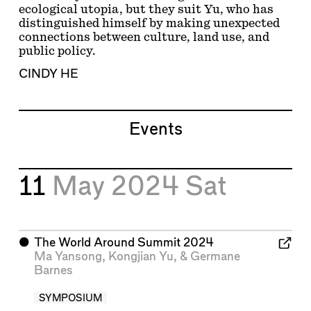
ecological utopia, but they suit Yu, who has
distinguished himself by making unexpected
connections between culture, land use, and
public policy.
CINDY HE
Events
11
May 2024
Sat
⬤
The World Around Summit 2024
Ma Yansong
,
Kongjian Yu
, &
Germane
Barnes
SYMPOSIUM