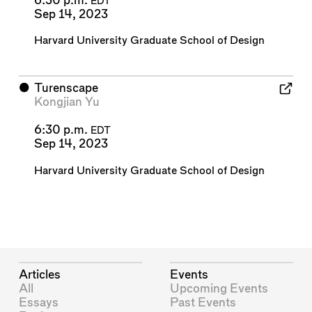
6:30 p.m.
EDT
Sep 14, 2023
Harvard University Graduate School of Design
⬤
Turenscape
Kongjian Yu
6:30 p.m.
EDT
Sep 14, 2023
Harvard University Graduate School of Design
Articles
Events
All
Upcoming Events
Essays
Past Events