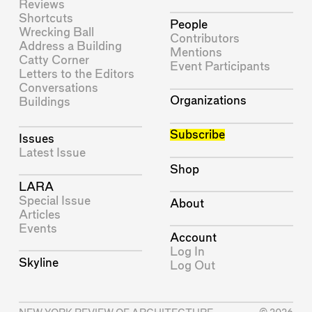
Reviews
Shortcuts
People
Wrecking Ball
Contributors
Address a Building
Mentions
Catty Corner
Event Participants
Letters to the Editors
Conversations
Organizations
Buildings
Subscribe
Issues
Latest Issue
Shop
LARA
Special Issue
About
Articles
Events
Account
Log In
Skyline
Log Out