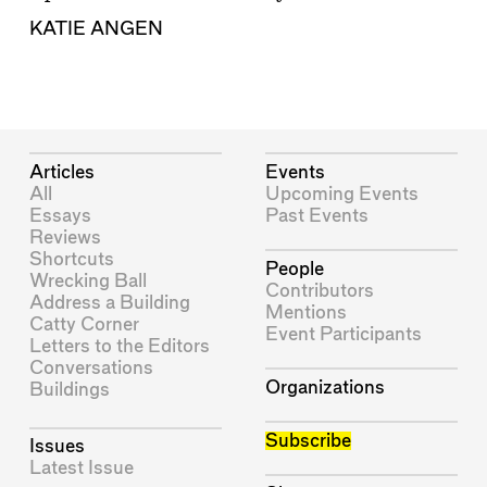
KATIE ANGEN
Articles
Events
All
Upcoming Events
Essays
Past Events
Reviews
Shortcuts
People
Wrecking Ball
Contributors
Address a Building
Mentions
Catty Corner
Event Participants
Letters to the Editors
Conversations
Organizations
Buildings
Subscribe
Issues
Latest Issue