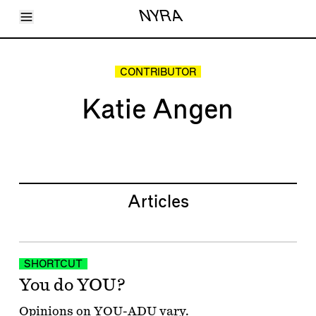
Toggle Menu
NYRA
Articles
Issues
Events
CONTRIBUTOR
Shortcuts
LARA
Katie Angen
About
Shop
Subscribe
Account
Articles
SHORTCUT
You do YOU?
Opinions on YOU-ADU vary.