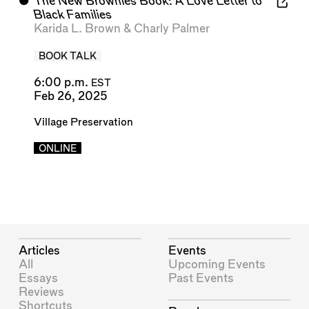
⬤
The New Brownies Book: A Love Letter to
Black Families
Karida L. Brown
&
Charly Palmer
BOOK TALK
6:00 p.m.
EST
Feb 26, 2025
Village Preservation
ONLINE
Articles
Events
All
Upcoming Events
Essays
Past Events
Reviews
Shortcuts