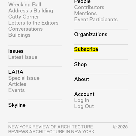
People
Wrecking Ball
Contributors
Address a Building
Mentions
Catty Corner
Event Participants
Letters to the Editors
Conversations
Organizations
Buildings
Subscribe
Issues
Latest Issue
Shop
LARA
Special Issue
About
Articles
Events
Account
Log In
Skyline
Log Out
NEW YORK REVIEW OF ARCHITECTURE
© 2026
REVIEWS ARCHITECTURE IN NEW YORK