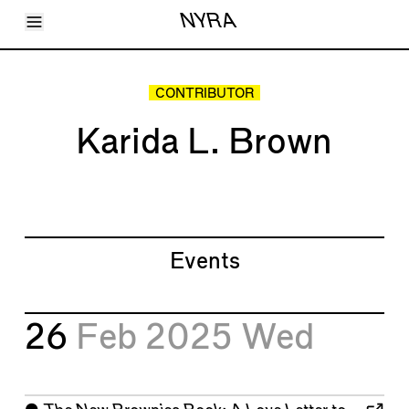
Toggle Menu
NYRA
Articles
Issues
Events
CONTRIBUTOR
Shortcuts
LARA
Karida L. Brown
About
Shop
Subscribe
Account
Events
26
Feb 2025
Wed