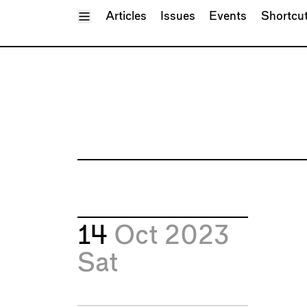
Toggle Menu
Articles
Issues
Events
Shortcu
14
Oct 2023
Sat