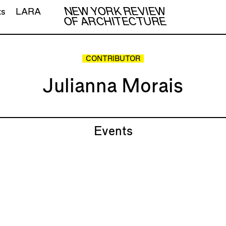
NEW YORK REVIEW
ts
LARA
OF ARCHITECTURE
CONTRIBUTOR
Julianna Morais
Events