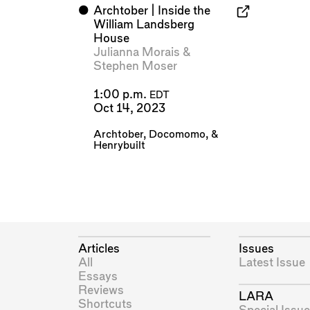
⬤
Archtober | Inside the
William Landsberg
House
Julianna Morais
&
Stephen Moser
1:00 p.m.
EDT
Oct 14, 2023
Archtober
,
Docomomo
, &
Henrybuilt
Articles
Issues
All
Latest Issue
Essays
Reviews
LARA
Shortcuts