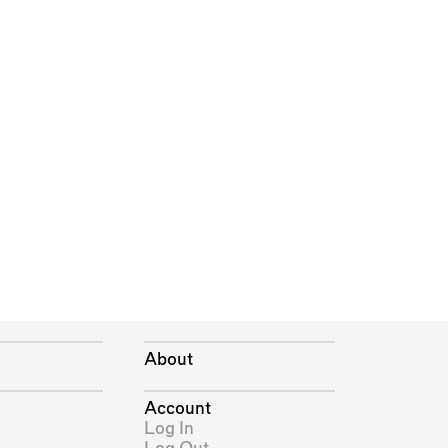
About
Account
Log In