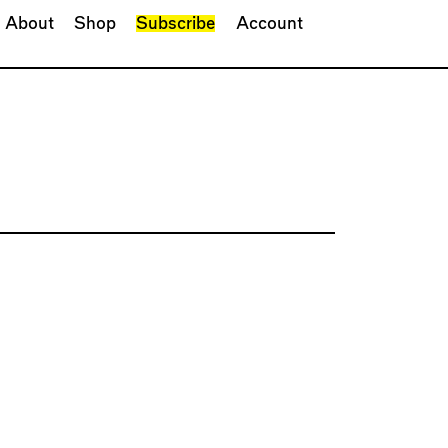
About
Shop
Subscribe
Account