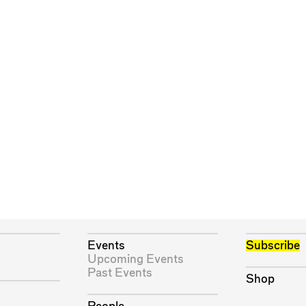
Events
Subscribe
Upcoming Events
Past Events
Shop