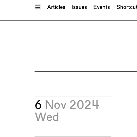
Toggle Menu
Articles
Issues
Events
Shortcu
6
Nov 2024
Wed