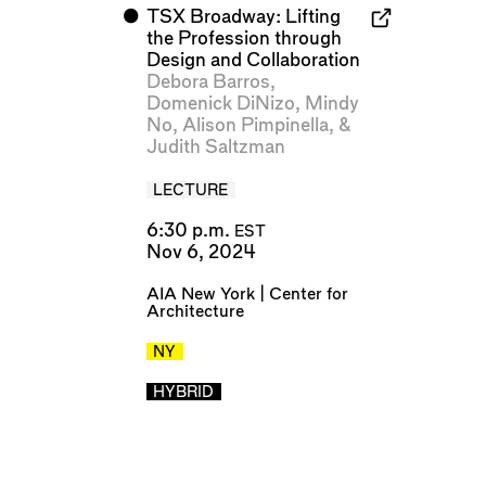
⬤
TSX Broadway: Lifting
the Profession through
Design and Collaboration
Debora Barros
,
Domenick DiNizo
,
Mindy
No
,
Alison Pimpinella
, &
Judith Saltzman
LECTURE
6:30 p.m.
EST
Nov 6, 2024
AIA New York | Center for
Architecture
NY
HYBRID