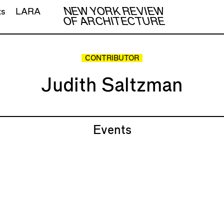
NEW YORK REVIEW
ts
LARA
OF ARCHITECTURE
CONTRIBUTOR
Judith Saltzman
Events