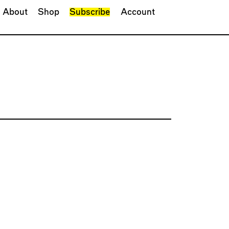
About
Shop
Subscribe
Account