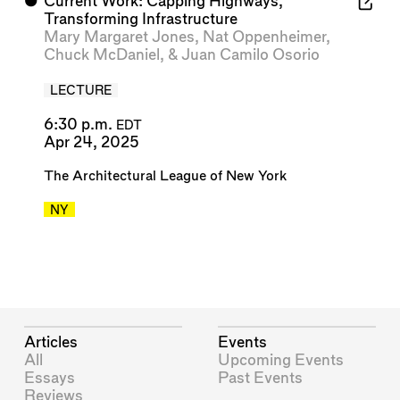
⬤
Current Work: Capping Highways,
Transforming Infrastructure
Mary Margaret Jones
,
Nat Oppenheimer
,
Chuck McDaniel
, &
Juan Camilo Osorio
LECTURE
6:30 p.m.
EDT
Apr 24, 2025
The Architectural League of New York
NY
Articles
Events
All
Upcoming Events
Essays
Past Events
Reviews