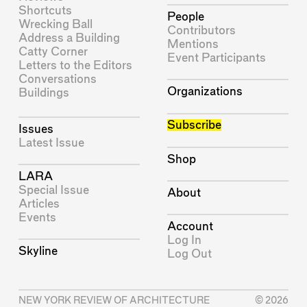
Shortcuts
People
Wrecking Ball
Contributors
Address a Building
Mentions
Catty Corner
Event Participants
Letters to the Editors
Conversations
Organizations
Buildings
Subscribe
Issues
Latest Issue
Shop
LARA
Special Issue
About
Articles
Events
Account
Log In
Skyline
Log Out
NEW YORK REVIEW OF ARCHITECTURE
© 2026