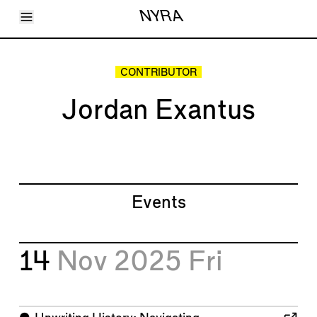
Toggle Menu
NYRA
Articles
Issues
Events
CONTRIBUTOR
Shortcuts
LARA
Jordan Exantus
About
Shop
Subscribe
Account
Events
14
Nov 2025
Fri