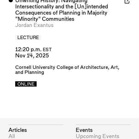
⬤
Unwriting History: Navigating
Intersectionality and the [Un]intended
Consequences of Planning in Majority
"Minority" Communities
Jordan Exantus
LECTURE
12:20 p.m.
EST
Nov 14, 2025
Cornell University College of Architecture, Art,
and Planning
ONLINE
Articles
Events
All
Upcoming Events