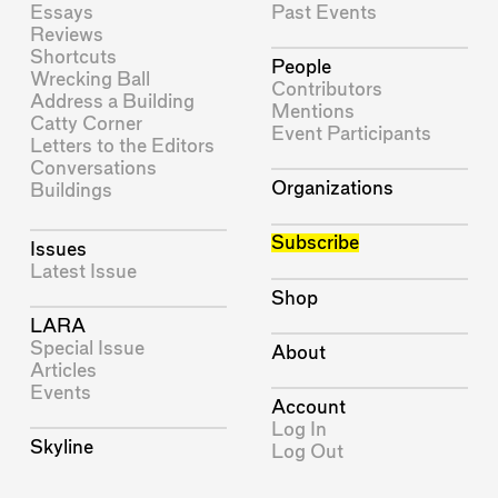
Essays
Past Events
Reviews
Shortcuts
People
Wrecking Ball
Contributors
Address a Building
Mentions
Catty Corner
Event Participants
Letters to the Editors
Conversations
Organizations
Buildings
Subscribe
Issues
Latest Issue
Shop
LARA
Special Issue
About
Articles
Events
Account
Log In
Skyline
Log Out