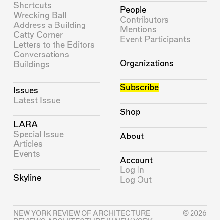
Shortcuts
People
Wrecking Ball
Contributors
Address a Building
Mentions
Catty Corner
Event Participants
Letters to the Editors
Conversations
Organizations
Buildings
Subscribe
Issues
Latest Issue
Shop
LARA
Special Issue
About
Articles
Events
Account
Log In
Skyline
Log Out
NEW YORK REVIEW OF ARCHITECTURE
© 2026