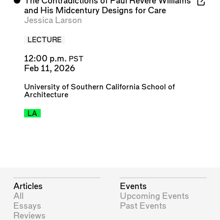
⬤
The Contradictions of Paul Revere Williams
and His Midcentury Designs for Care
Jessica Larson
LECTURE
12:00 p.m.
PST
Feb 11, 2026
University of Southern California School of
Architecture
LA
Articles
Events
All
Upcoming Events
Essays
Past Events
Reviews