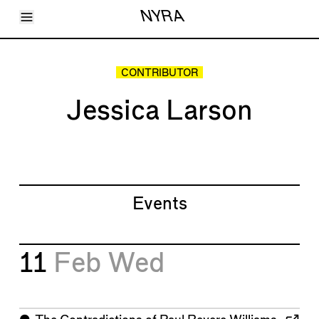
Toggle Menu
NYRA
Articles
Issues
Events
CONTRIBUTOR
Shortcuts
LARA
Jessica Larson
About
Shop
Subscribe
Account
Events
11
Feb
Wed