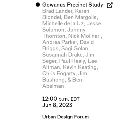
⬤
Gowanus Precinct Study
Brad Lander
,
Karen
Blondel
,
Ben Margolis
,
Michelle de la Uz
,
Jesse
Solomon
,
Johnny
Thornton
,
Nick Molinari
,
Andrea Parker
,
David
Briggs
,
Sagi Golan
,
Susannah Drake
,
Jim
Seger
,
Paul Healy
,
Lee
Altman
,
Kevin Keating
,
Chris Fogarty
,
Jim
Bushong
, &
Ben
Abelman
12:00 p.m.
EDT
Jun 8, 2023
Urban Design Forum