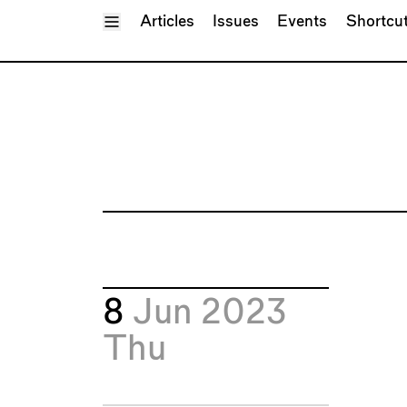
Toggle Menu
Articles
Issues
Events
Shortcu
8
Jun 2023
Thu