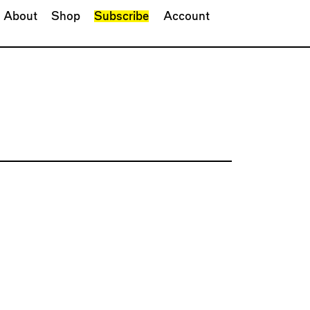
About
Shop
Subscribe
Account