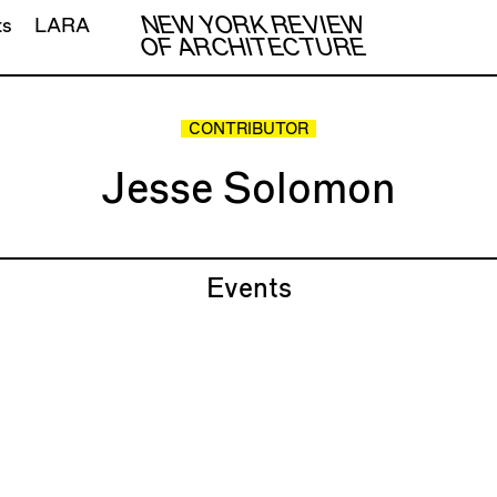
NEW YORK REVIEW
ts
LARA
OF ARCHITECTURE
CONTRIBUTOR
Jesse Solomon
Events