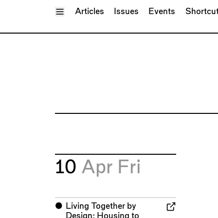
Toggle Menu
Articles
Issues
Events
Shortcu
10
Apr
Fri
⬤
Living Together by
Design: Housing to