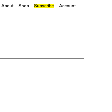
About
Shop
Subscribe
Account