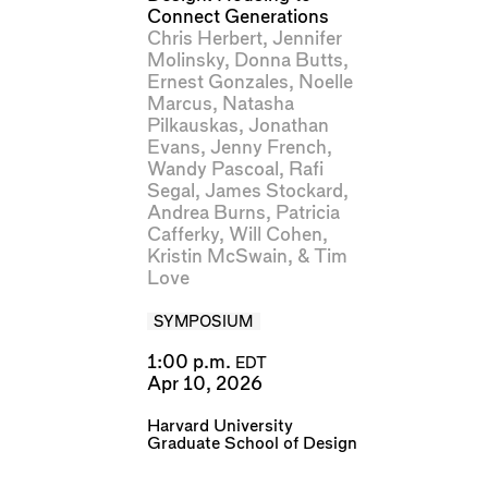
Connect Generations
Chris Herbert
,
Jennifer
Molinsky
,
Donna Butts
,
Ernest Gonzales
,
Noelle
Marcus
,
Natasha
Pilkauskas
,
Jonathan
Evans
,
Jenny French
,
Wandy Pascoal
,
Rafi
Segal
,
James Stockard
,
Andrea Burns
,
Patricia
Cafferky
,
Will Cohen
,
Kristin McSwain
, &
Tim
Love
SYMPOSIUM
1:00 p.m.
EDT
Apr 10, 2026
Harvard University
Graduate School of Design