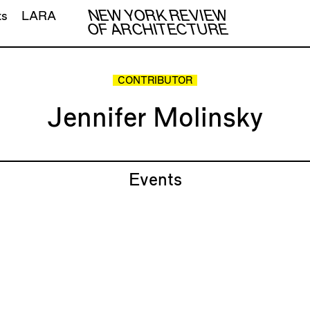
NEW YORK REVIEW
ts
LARA
OF ARCHITECTURE
CONTRIBUTOR
Jennifer Molinsky
Events