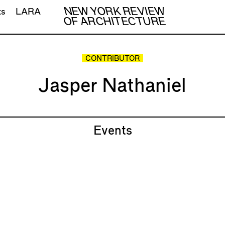
NEW YORK REVIEW
ts
LARA
OF ARCHITECTURE
CONTRIBUTOR
Jasper Nathaniel
Events