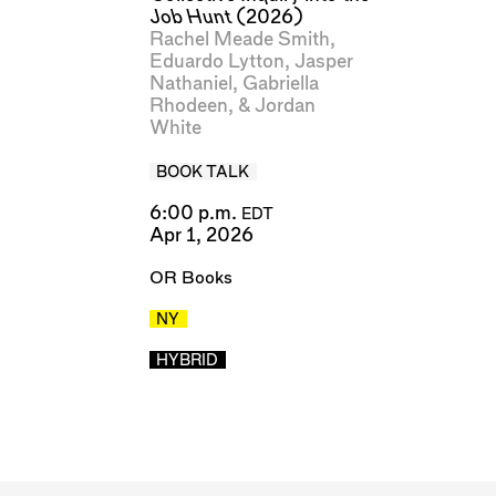
Job Hunt
(2026)
Rachel Meade Smith
,
Eduardo Lytton
,
Jasper
Nathaniel
,
Gabriella
Rhodeen
, &
Jordan
White
BOOK TALK
6:00 p.m.
EDT
Apr 1, 2026
OR Books
NY
HYBRID