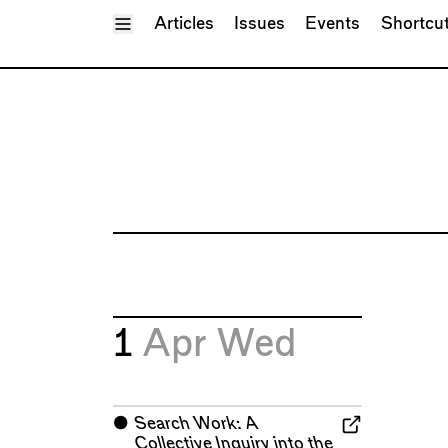
Toggle Menu
Articles
Issues
Events
Shortcu
1
Apr
Wed
⬤
Search Work: A
Collective Inquiry into the