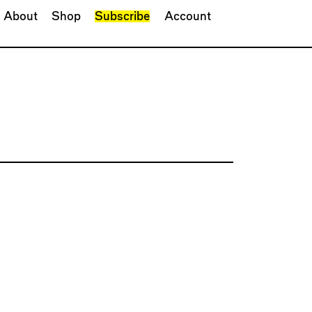
About
Shop
Subscribe
Account