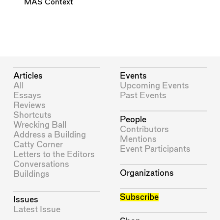
MAS Context
Articles
Events
All
Upcoming Events
Essays
Past Events
Reviews
Shortcuts
People
Wrecking Ball
Contributors
Address a Building
Mentions
Catty Corner
Event Participants
Letters to the Editors
Conversations
Organizations
Buildings
Subscribe
Issues
Latest Issue