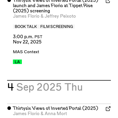
⬤
Thirtysix Views of Inverted Portal
(2025)
launch and
James Florio at Tippet Rise
(2025) screening
James Florio
&
Jeffrey Peixoto
BOOK TALK
FILM SCREENING
3:00 p.m.
PST
Nov 22, 2025
MAS Context
LA
4
Sep 2025
Thu
⬤
Thirtysix Views of Inverted Portal
(2025)
James Florio
&
Anna Mort