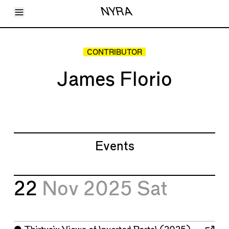
Toggle Menu
NYRA
Articles
Issues
Events
CONTRIBUTOR
Shortcuts
LARA
James Florio
About
Shop
Subscribe
Account
Events
22
Nov 2025
Sat