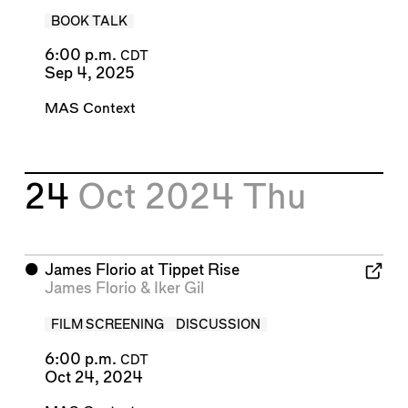
BOOK TALK
6:00 p.m.
CDT
Sep 4, 2025
MAS Context
24
Oct 2024
Thu
⬤
James Florio at Tippet Rise
James Florio
&
Iker Gil
FILM SCREENING
DISCUSSION
6:00 p.m.
CDT
Oct 24, 2024