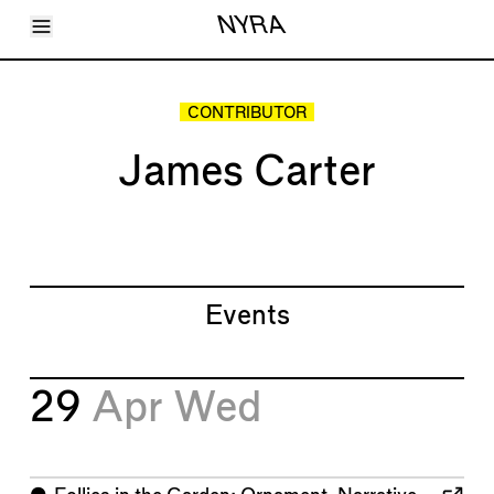
Toggle Menu
NYRA
Articles
Issues
Events
CONTRIBUTOR
Shortcuts
LARA
James Carter
About
Shop
Subscribe
Account
Events
29
Apr
Wed