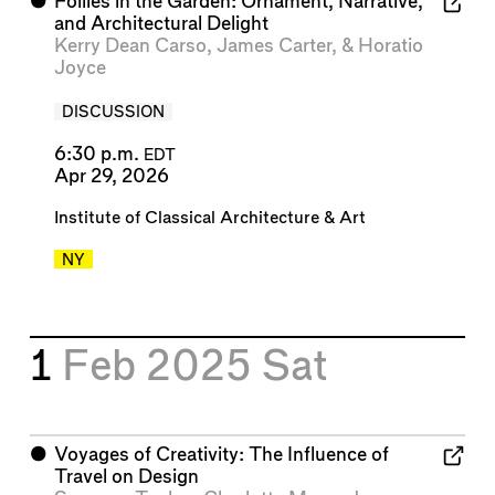
⬤
Follies in the Garden: Ornament, Narrative,
and Architectural Delight
Kerry Dean Carso
,
James Carter
, &
Horatio
Joyce
DISCUSSION
6:30 p.m.
EDT
Apr 29, 2026
Institute of Classical Architecture & Art
NY
1
Feb 2025
Sat
⬤
Voyages of Creativity: The Influence of
Travel on Design