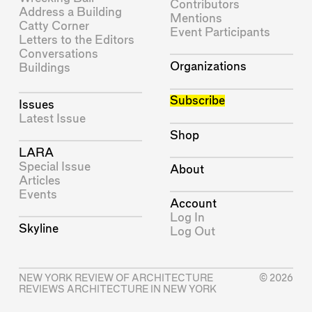
Contributors
Address a Building
Mentions
Catty Corner
Event Participants
Letters to the Editors
Conversations
Organizations
Buildings
Subscribe
Issues
Latest Issue
Shop
LARA
Special Issue
About
Articles
Events
Account
Log In
Skyline
Log Out
NEW YORK REVIEW OF ARCHITECTURE
© 2026
REVIEWS ARCHITECTURE IN NEW YORK