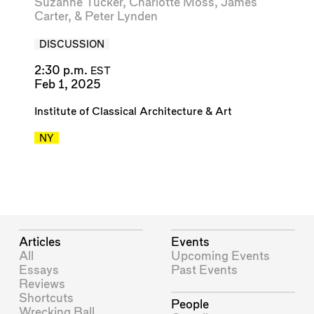
Suzanne Tucker
,
Charlotte Moss
,
James
Carter
, &
Peter Lynden
DISCUSSION
2:30 p.m.
EST
Feb 1, 2025
Institute of Classical Architecture & Art
NY
Articles
Events
All
Upcoming Events
Essays
Past Events
Reviews
Shortcuts
People
Wrecking Ball