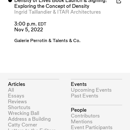
⬤
Density of Lives Book Launch & Signing:
Exploring the Concept of Density
Ingrid Taillandier
&
ITAR Architectures
3:00 p.m.
EDT
Nov 5, 2022
Galerie Perrotin
&
Talents & Co.
Articles
Events
All
Upcoming Events
Essays
Past Events
Reviews
Shortcuts
People
Wrecking Ball
Contributors
Address a Building
Mentions
Catty Corner
Event Participants