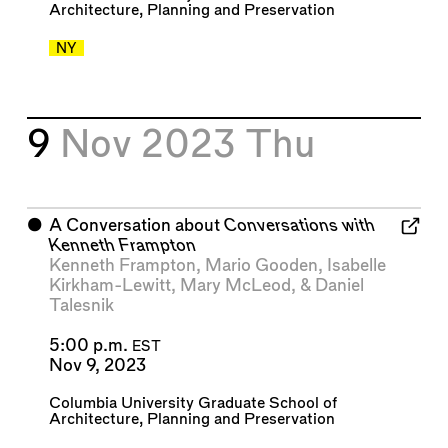
Architecture, Planning and Preservation
NY
9
Nov 2023
Thu
⬤
A Conversation about
Conversations with
Kenneth Frampton
Kenneth Frampton
,
Mario Gooden
,
Isabelle
Kirkham-Lewitt
,
Mary McLeod
, &
Daniel
Talesnik
5:00 p.m.
EST
Nov 9, 2023
Columbia University Graduate School of
Architecture, Planning and Preservation