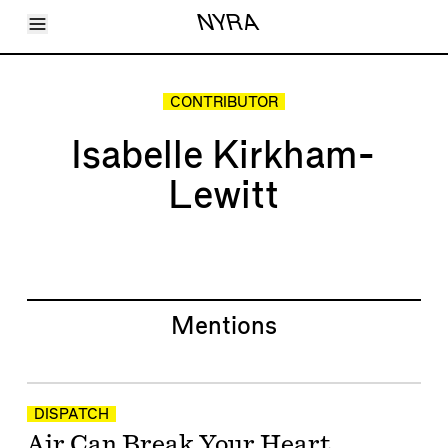
Toggle Menu
NYRA
Articles
Issues
Events
CONTRIBUTOR
Shortcuts
LARA
Isabelle Kirkham-
About
Shop
Lewitt
Subscribe
Account
Mentions
DISPATCH
Air Can Break Your Heart