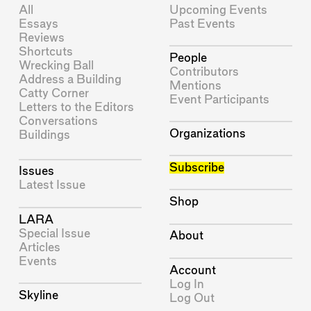
All
Upcoming Events
Essays
Past Events
Reviews
Shortcuts
People
Wrecking Ball
Contributors
Address a Building
Mentions
Catty Corner
Event Participants
Letters to the Editors
Conversations
Organizations
Buildings
Subscribe
Issues
Latest Issue
Shop
LARA
Special Issue
About
Articles
Events
Account
Log In
Skyline
Log Out