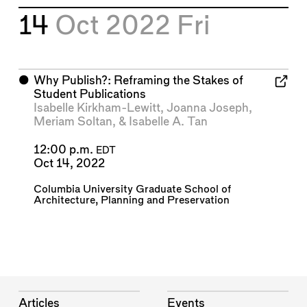
14
Oct 2022
Fri
⬤
Why Publish?: Reframing the Stakes of
Student Publications
Isabelle Kirkham-Lewitt
,
Joanna Joseph
,
Meriam Soltan
, &
Isabelle A. Tan
12:00 p.m.
EDT
Oct 14, 2022
Columbia University Graduate School of
Architecture, Planning and Preservation
Articles
Events