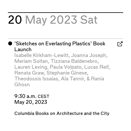
20
May 2023
Sat
⬤
'Sketches on Everlasting Plastics' Book
Launch
Isabelle Kirkham-Lewitt
,
Joanna Joseph
,
Meriam Soltan
,
Tizziana Baldenebro
,
Lauren Leving
,
Paula Volpato
,
Lucas Reif
,
Renata Graw
,
Stephanie Ginese
,
Theodossis Issaias
,
Ala Tannir
, &
Rania
Ghosn
9:30 a.m.
CEST
May 20, 2023
Columbia Books on Architecture and the City