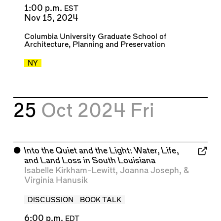
1:00 p.m.
EST
Nov 15, 2024
Columbia University Graduate School of
Architecture, Planning and Preservation
NY
25
Oct 2024
Fri
⬤
Into the Quiet and the Light: Water, Life,
and Land Loss in South Louisiana
Isabelle Kirkham-Lewitt
,
Joanna Joseph
, &
Virginia Hanusik
DISCUSSION
BOOK TALK
6:00 p.m.
EDT