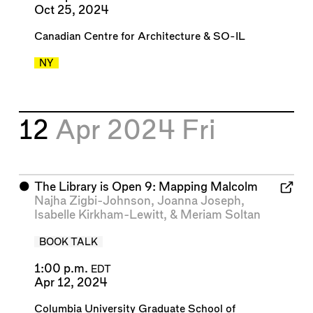
Oct 25, 2024
Canadian Centre for Architecture
&
SO-IL
NY
12
Apr 2024
Fri
⬤
The Library is Open 9: Mapping Malcolm
Najha Zigbi-Johnson
,
Joanna Joseph
,
Isabelle Kirkham-Lewitt
, &
Meriam Soltan
BOOK TALK
1:00 p.m.
EDT
Apr 12, 2024
Columbia University Graduate School of