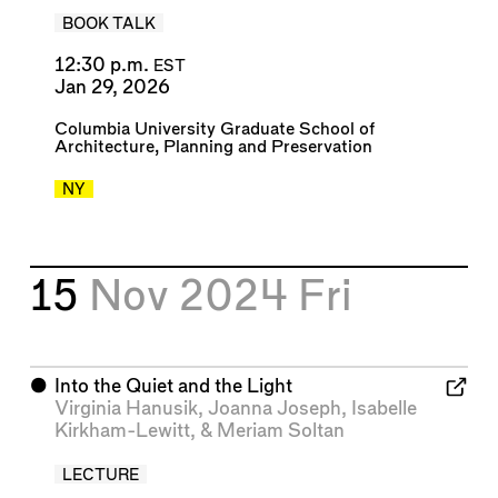
BOOK TALK
12:30 p.m.
EST
Jan 29, 2026
Columbia University Graduate School of
Architecture, Planning and Preservation
NY
15
Nov 2024
Fri
⬤
Into the Quiet and the Light
Virginia Hanusik
,
Joanna Joseph
,
Isabelle
Kirkham-Lewitt
, &
Meriam Soltan
LECTURE