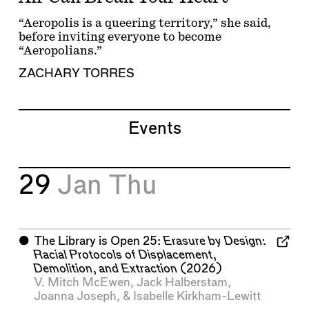
“Aeropolis is a queering territory,” she said,
before inviting everyone to become
“Aeropolians.”
ZACHARY TORRES
Events
29
Jan
Thu
⬤
The Library is Open 25:
Erasure by Design:
Racial Protocols of Displacement,
Demolition, and Extraction
(2026)
V. Mitch McEwen
,
Jack Halberstam
,
Joanna Joseph
, &
Isabelle Kirkham-Lewitt