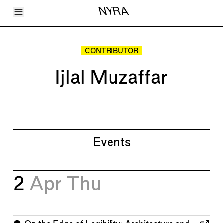
Toggle Menu
NYRA
Articles
Issues
Events
CONTRIBUTOR
Shortcuts
LARA
Ijlal Muzaffar
About
Shop
Subscribe
Account
Events
2
Apr
Thu