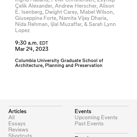
Çelik Alexander
,
Andrew Herscher
,
Alison
E. Isenberg
,
Dwight Carey
,
Mabel Wilson
,
Giuseppina Forte
,
Namita Vijay Dharia
,
Nida Rehman
,
Ijlal Muzaffar
, &
Sarah Lynn
Lopez
9:30 a.m.
EDT
Mar 24, 2023
Columbia University Graduate School of
Architecture, Planning and Preservation
Articles
Events
All
Upcoming Events
Essays
Past Events
Reviews
Shortcuts