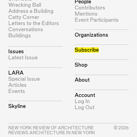
People
Wrecking Ball
Contributors
Address a Building
Mentions
Catty Corner
Event Participants
Letters to the Editors
Conversations
Organizations
Buildings
Subscribe
Issues
Latest Issue
Shop
LARA
Special Issue
About
Articles
Events
Account
Log In
Skyline
Log Out
NEW YORK REVIEW OF ARCHITECTURE
© 2026
REVIEWS ARCHITECTURE IN NEW YORK