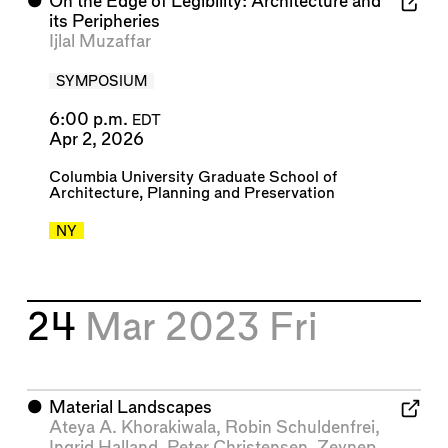
⬤
On the Edge of Legibility: Architecture and
its Peripheries
Ijlal Muzaffar
SYMPOSIUM
6:00 p.m.
EDT
Apr 2, 2026
Columbia University Graduate School of
Architecture, Planning and Preservation
NY
24
Mar 2023
Fri
⬤
Material Landscapes
Ateya A. Khorakiwala
,
Robin Schuldenfrei
,
Ingrid Halland
,
Peter Christensen
,
Zeynep