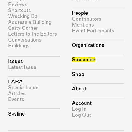
Reviews
Shortcuts
People
Wrecking Ball
Contributors
Address a Building
Mentions
Catty Corner
Event Participants
Letters to the Editors
Conversations
Organizations
Buildings
Subscribe
Issues
Latest Issue
Shop
LARA
Special Issue
About
Articles
Events
Account
Log In
Skyline
Log Out