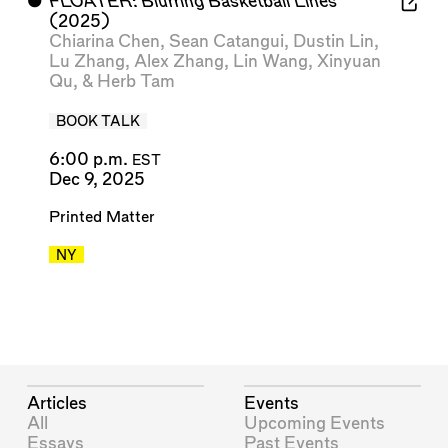
⬤
FLOATER: Blurring Basketball Lines
(2025)
Chiarina Chen
,
Sean Catangui
,
Dustin Lin
,
Lu Zhang
,
Alex Zhang
,
Lin Wang
,
Xinyuan
Qu
, &
Herb Tam
BOOK TALK
6:00 p.m.
EST
Dec 9, 2025
Printed Matter
NY
Articles
Events
All
Upcoming Events
Essays
Past Events