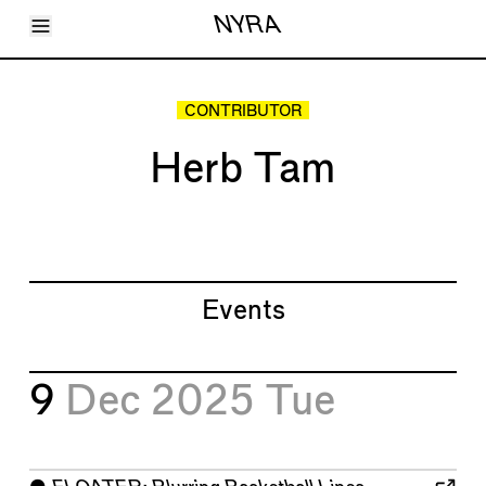
Toggle Menu
NYRA
Articles
Issues
Events
CONTRIBUTOR
Shortcuts
LARA
Herb Tam
About
Shop
Subscribe
Account
Events
9
Dec 2025
Tue