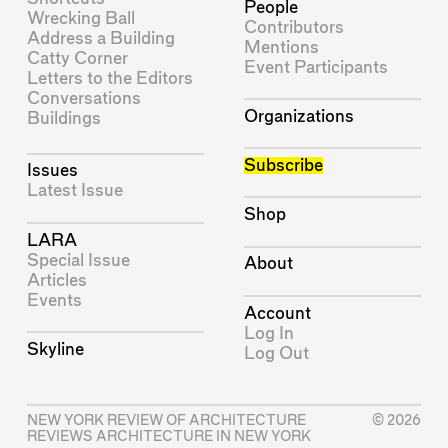
People
Wrecking Ball
Contributors
Address a Building
Mentions
Catty Corner
Event Participants
Letters to the Editors
Conversations
Organizations
Buildings
Subscribe
Issues
Latest Issue
Shop
LARA
Special Issue
About
Articles
Events
Account
Log In
Skyline
Log Out
NEW YORK REVIEW OF ARCHITECTURE
© 2026
REVIEWS ARCHITECTURE IN NEW YORK