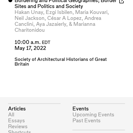
⬤
Bordering and Political Geographies; Border
Sites and Politics and Society
Hakan Unay
,
Ezgi Isbilen
,
Maria Kouvari
,
Neil Jackson
,
César A Lopez
,
Andrea
Canclini
,
Aya Jazaierly
, &
Marianna
Charitonidou
10:00 a.m.
EDT
May 17, 2022
Society of Architectural Historians of Great
Britain
Articles
Events
All
Upcoming Events
Essays
Past Events
Reviews
Shortcuts