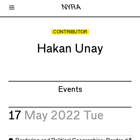
Toggle Menu
NYRA
Articles
Issues
Events
CONTRIBUTOR
Shortcuts
LARA
Hakan Unay
About
Shop
Subscribe
Account
Events
17
May 2022
Tue