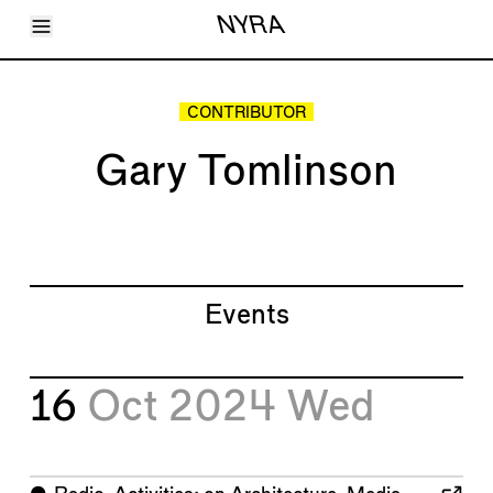
Toggle Menu
NYRA
Articles
Issues
Events
CONTRIBUTOR
Shortcuts
LARA
Gary Tomlinson
About
Shop
Subscribe
Account
Events
16
Oct 2024
Wed