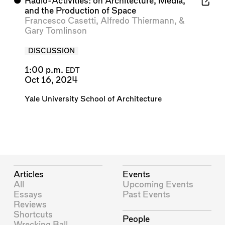
⬤
Radio-Activities: on Architecture, Media,
and the Production of Space
Francesco Casetti
,
Alfredo Thiermann
, &
Gary Tomlinson
DISCUSSION
1:00 p.m.
EDT
Oct 16, 2024
Yale University School of Architecture
Articles
Events
All
Upcoming Events
Essays
Past Events
Reviews
Shortcuts
People
Wrecking Ball