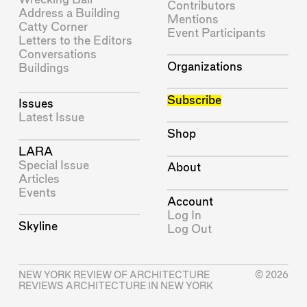
Contributors
Address a Building
Mentions
Catty Corner
Event Participants
Letters to the Editors
Conversations
Organizations
Buildings
Subscribe
Issues
Latest Issue
Shop
LARA
Special Issue
About
Articles
Events
Account
Log In
Skyline
Log Out
NEW YORK REVIEW OF ARCHITECTURE
© 2026
REVIEWS ARCHITECTURE IN NEW YORK