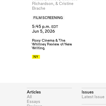
Richardson
, &
Cristine
Brache
FILM SCREENING
5:45 p.m.
EDT
Jun 5, 2026
Roxy Cinema
&
The
Whitney Review of New
Writing
NY
Articles
Issues
All
Latest Issue
Essays