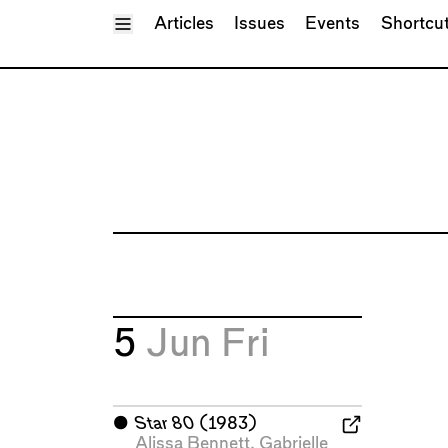
Toggle Menu
Articles
Issues
Events
Shortcu
5
Jun
Fri
⬤
Star 80
(1983)
Alissa Bennett
,
Gabrielle