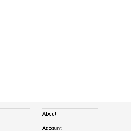
About
Account