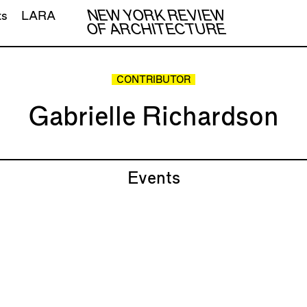
NEW YORK REVIEW
ts
LARA
OF ARCHITECTURE
CONTRIBUTOR
Gabrielle Richardson
Events