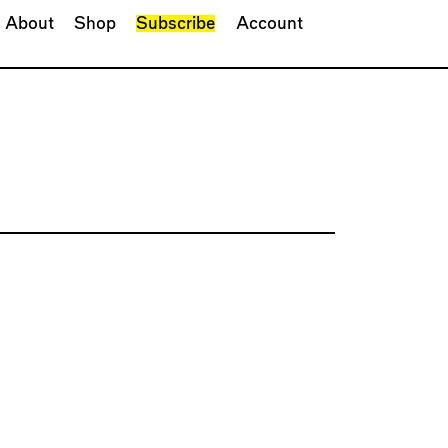
About
Shop
Subscribe
Account