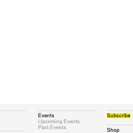
Events
Subscribe
Upcoming Events
Past Events
Shop