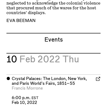
neglected to acknowledge the colonial violence
that procured much of the wares for the host
countries’ displays.
EVA BEEMAN
Events
10
Feb 2022
Thu
⬤
Crystal Palaces: The London, New York,
and Paris World's Fairs, 1851–55
Francis Morrone
6:00 p.m.
EST
Feb 10, 2022