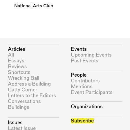
National Arts Club
Articles
Events
All
Upcoming Events
Essays
Past Events
Reviews
Shortcuts
People
Wrecking Ball
Contributors
Address a Building
Mentions
Catty Corner
Event Participants
Letters to the Editors
Conversations
Organizations
Buildings
Subscribe
Issues
Latest Issue