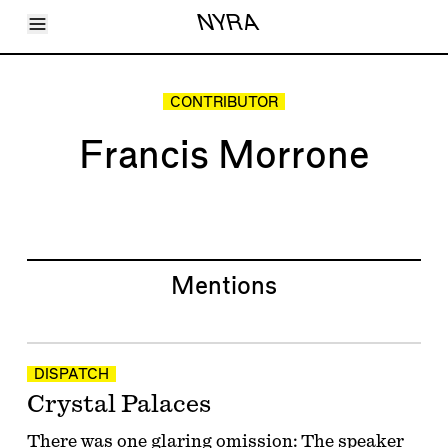
Toggle Menu
NYRA
Articles
Issues
Events
CONTRIBUTOR
Shortcuts
LARA
Francis Morrone
About
Shop
Subscribe
Account
Mentions
DISPATCH
Crystal Palaces
There was one glaring omission: The speaker