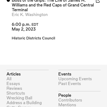
⬤
Boss of the Grips: The Life of James H.
Williams and the Red Caps of Grand Central
Terminal
Eric K. Washington
6:00 p.m.
EDT
May 2, 2023
Historic Districts Council
Articles
Events
All
Upcoming Events
Essays
Past Events
Reviews
Shortcuts
People
Wrecking Ball
Contributors
Address a Building
Mentions