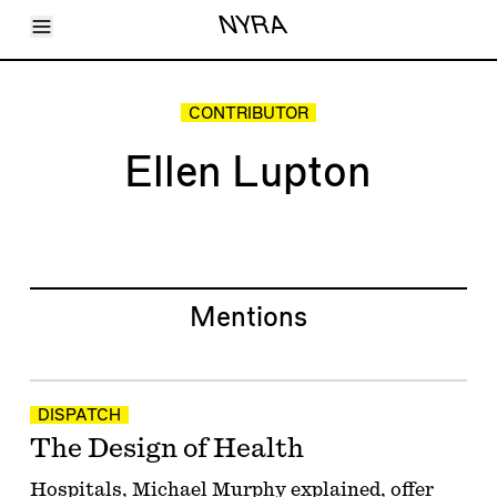
Toggle Menu
NYRA
Articles
Issues
Events
CONTRIBUTOR
Shortcuts
LARA
Ellen Lupton
About
Shop
Subscribe
Account
Mentions
DISPATCH
The Design of Health
Hospitals, Michael Murphy explained, offer