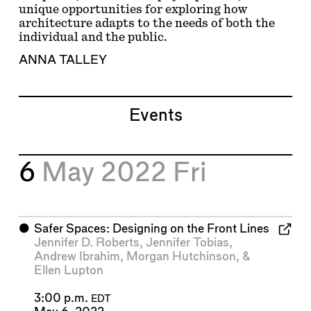
unique opportunities for exploring how
architecture adapts to the needs of both the
individual and the public.
ANNA TALLEY
Events
6
May 2022
Fri
⬤
Safer Spaces: Designing on the Front Lines
Jennifer D. Roberts
,
Jennifer Tobias
,
Andrew Ibrahim
,
Morgan Hutchinson
, &
Ellen Lupton
3:00 p.m.
EDT