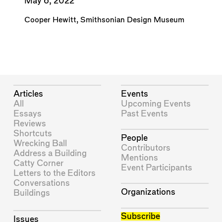
May 6, 2022
Cooper Hewitt, Smithsonian Design Museum
Articles
Events
All
Upcoming Events
Essays
Past Events
Reviews
Shortcuts
People
Wrecking Ball
Contributors
Address a Building
Mentions
Catty Corner
Event Participants
Letters to the Editors
Conversations
Organizations
Buildings
Subscribe
Issues