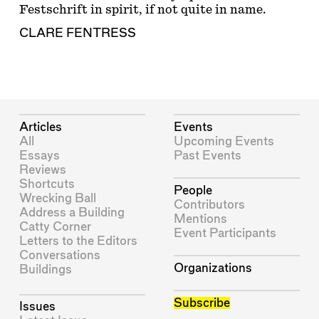
Festschrift in spirit, if not quite in name.
CLARE FENTRESS
Articles
Events
All
Upcoming Events
Essays
Past Events
Reviews
Shortcuts
People
Wrecking Ball
Contributors
Address a Building
Mentions
Catty Corner
Event Participants
Letters to the Editors
Conversations
Organizations
Buildings
Subscribe
Issues