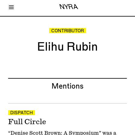
Toggle Menu
NYRA
Articles
Issues
Events
CONTRIBUTOR
Shortcuts
LARA
Elihu Rubin
About
Shop
Subscribe
Account
Mentions
DISPATCH
Full Circle
“Denise Scott Brown: A Symposium” was a