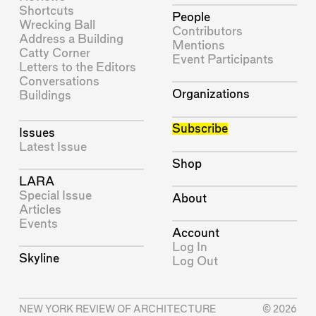
Shortcuts
People
Wrecking Ball
Contributors
Address a Building
Mentions
Catty Corner
Event Participants
Letters to the Editors
Conversations
Organizations
Buildings
Subscribe
Issues
Latest Issue
Shop
LARA
Special Issue
About
Articles
Events
Account
Log In
Skyline
Log Out
NEW YORK REVIEW OF ARCHITECTURE
© 2026