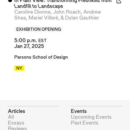
⬤
In Plain View: Transforming Freshkills from
Landfill to Landscape
Caroline Dionne
,
John Roach
,
Andrew
Shea
,
Mariel Villeré
, &
Dylan Gauthier
EXHIBITION OPENING
5:00 p.m.
EST
Jan 27, 2025
Parsons School of Design
NY
Articles
Events
All
Upcoming Events
Essays
Past Events
Reviews