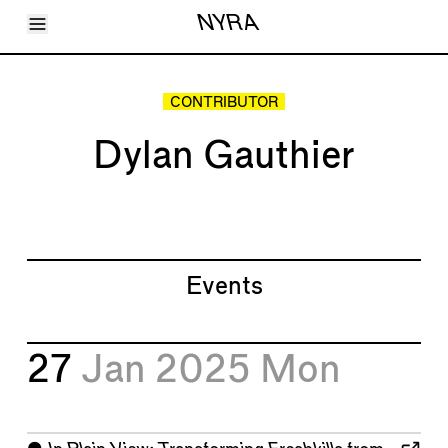
Toggle Menu
NYRA
Articles
Issues
Events
CONTRIBUTOR
Shortcuts
LARA
Dylan Gauthier
About
Shop
Subscribe
Account
Events
27
Jan 2025
Mon