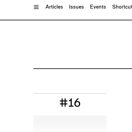
Toggle Menu
Articles
Issues
Events
Shortcu
#16