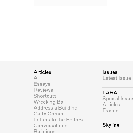
Articles
Issues
All
Latest Issue
Essays
Reviews
LARA
Shortcuts
Special Issue
Wrecking Ball
Articles
Address a Building
Events
Catty Corner
Letters to the Editors
Skyline
Conversations
Buildings