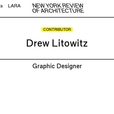
NEW YORK REVIEW
ts
LARA
OF ARCHITECTURE
CONTRIBUTOR
Drew Litowitz
Graphic Designer