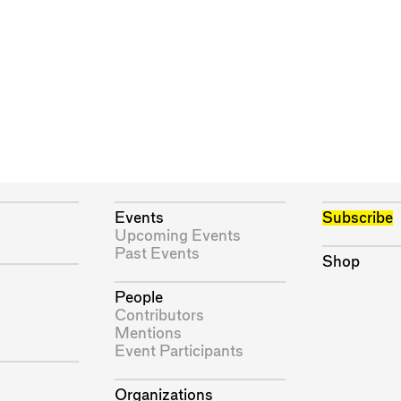
Events
Subscribe
Upcoming Events
Past Events
Shop
People
Contributors
Mentions
Event Participants
Organizations