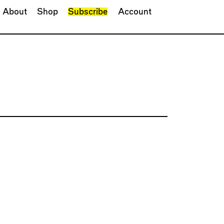
About
Shop
Subscribe
Account