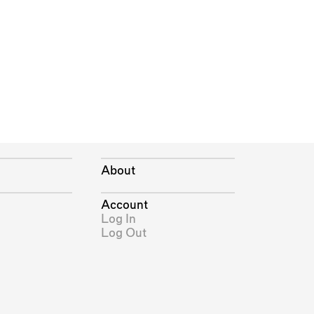
About
Account
Log In
Log Out