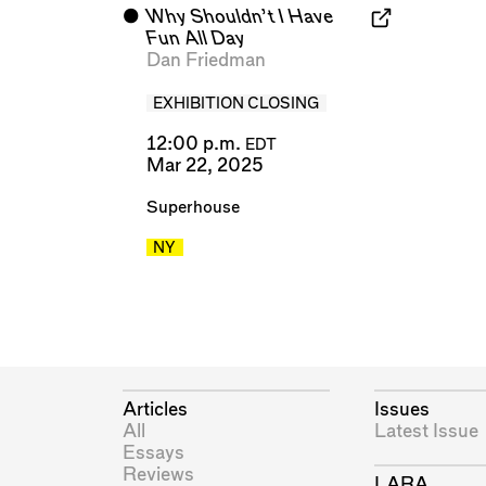
⬤
Why Shouldn’t I Have
Fun All Day
Dan Friedman
EXHIBITION CLOSING
12:00 p.m.
EDT
Mar 22, 2025
Superhouse
NY
Articles
Issues
All
Latest Issue
Essays
Reviews
LARA