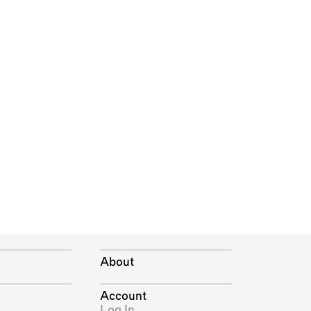
About
Account
Log In