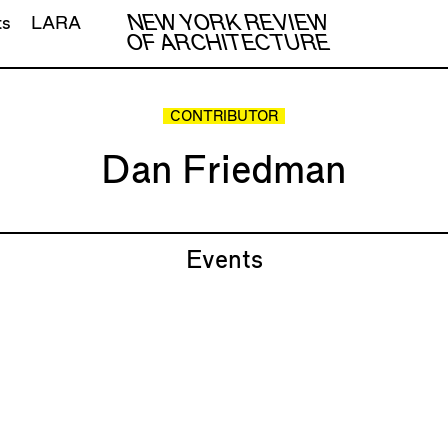
NEW YORK REVIEW
ts
LARA
OF ARCHITECTURE
CONTRIBUTOR
Dan Friedman
Events