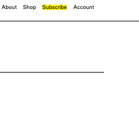
About
Shop
Subscribe
Account