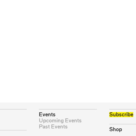
Events
Subscribe
Upcoming Events
Past Events
Shop