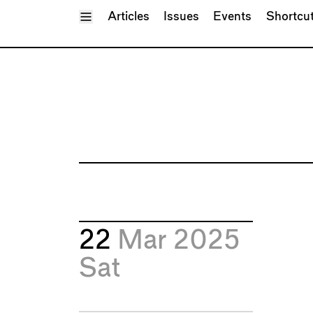
Toggle Menu
Articles
Issues
Events
Shortcu
22
Mar 2025
Sat