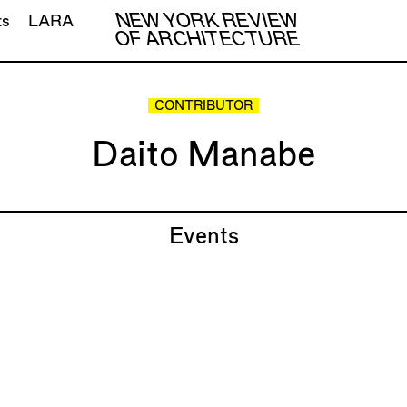
NEW YORK REVIEW
ts
LARA
OF ARCHITECTURE
CONTRIBUTOR
Daito Manabe
Events