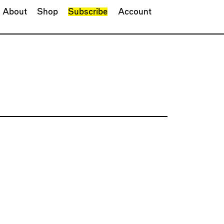
About
Shop
Subscribe
Account