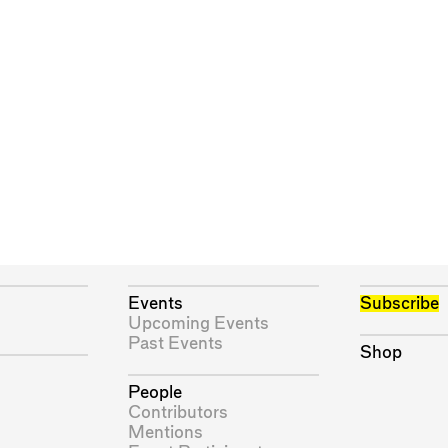
Events
Subscribe
Upcoming Events
Past Events
Shop
People
Contributors
Mentions