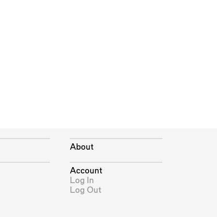
About
Account
Log In
Log Out