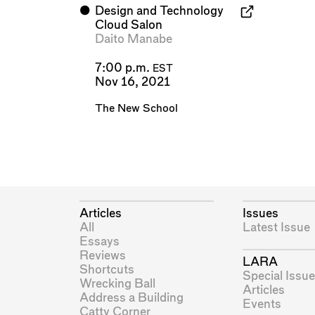
⬤
Design and Technology
Cloud Salon
Daito Manabe
7:00 p.m.
EST
Nov 16, 2021
The New School
Articles
Issues
All
Latest Issue
Essays
Reviews
LARA
Shortcuts
Special Issue
Wrecking Ball
Articles
Address a Building
Events
Catty Corner