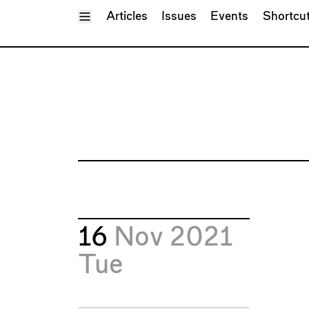
Toggle Menu
Articles
Issues
Events
Shortcu
16
Nov 2021
Tue